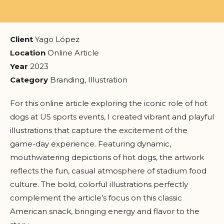
Client
Yago López
Location
Online Article
Year
2023
Category
Branding, Illustration
For this online article exploring the iconic role of hot
dogs at US sports events, I created vibrant and playful
illustrations that capture the excitement of the
game-day experience. Featuring dynamic,
mouthwatering depictions of hot dogs, the artwork
reflects the fun, casual atmosphere of stadium food
culture. The bold, colorful illustrations perfectly
complement the article’s focus on this classic
American snack, bringing energy and flavor to the